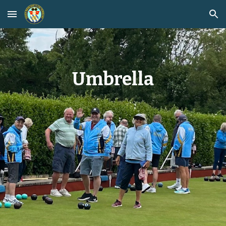
Skip to main content
Skip to navigation
Umbrella