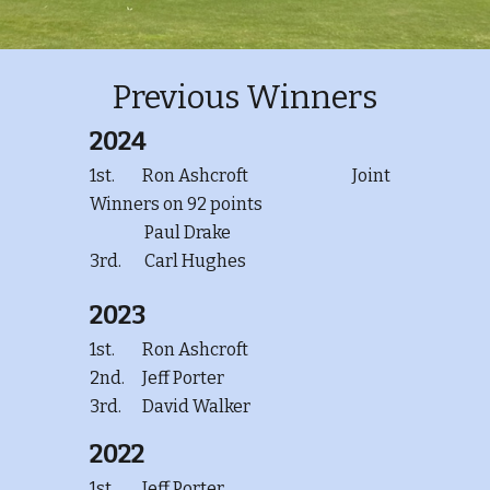
Previous Winners
2024
1st.
Ron Ashcroft
Joint
Winners on 92 points
Paul Drake
3rd.
Carl Hughes
2023
1st.
Ron Ashcroft
2nd.
Jeff Porter
3rd.
David Walker
2022
1st.
Jeff Porter